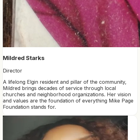
Mildred Starks
Director
A lifelong Elgin resident and pillar of the community,
Mildred brings decades of service through local
churches and neighborhood organizations. Her vision
and values are the foundation of everything Mike Page
Foundation stands for.