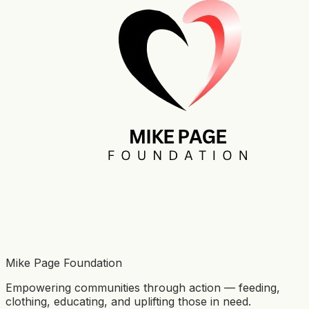
Mike Page Foundation
Empowering communities through action — feeding,
clothing, educating, and uplifting those in need.