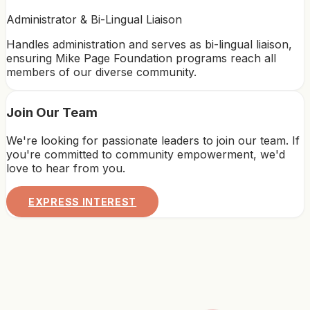
Administrator & Bi-Lingual Liaison
Handles administration and serves as bi-lingual liaison,
ensuring Mike Page Foundation programs reach all
members of our diverse community.
Join Our Team
We're looking for passionate leaders to join our team. If
you're committed to community empowerment, we'd
love to hear from you.
EXPRESS INTEREST