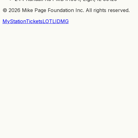
©
2026
Mike Page Foundation Inc. All rights reserved.
MyStation
Tickets
LOTL
IDMG