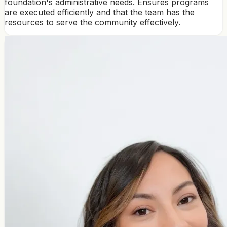
foundation's administrative needs. Ensures programs
are executed efficiently and that the team has the
resources to serve the community effectively.