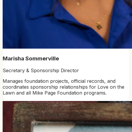
Marisha Sommerville
Secretary & Sponsorship Director
Manages foundation projects, official records, and
coordinates sponsorship relationships for Love on the
Lawn and all Mike Page Foundation programs.