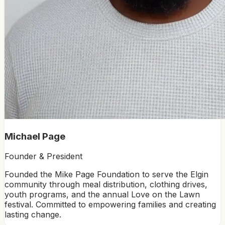
Michael Page
Founder & President
Founded the Mike Page Foundation to serve the Elgin
community through meal distribution, clothing drives,
youth programs, and the annual Love on the Lawn
festival. Committed to empowering families and creating
lasting change.