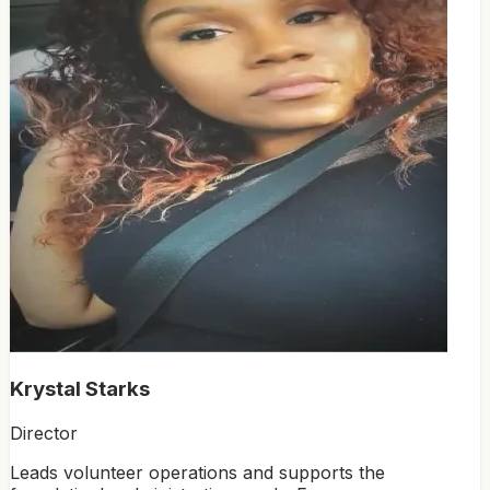
Krystal Starks
Director
Leads volunteer operations and supports the