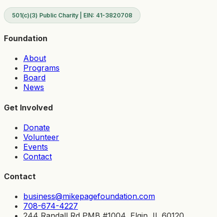
501(c)(3) Public Charity | EIN: 41-3820708
Foundation
About
Programs
Board
News
Get Involved
Donate
Volunteer
Events
Contact
Contact
business@mikepagefoundation.com
708-674-4227
244 Randall Rd PMB #1004, Elgin, IL 60120