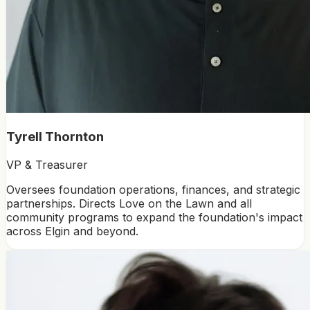
Tyrell Thornton
VP & Treasurer
Oversees foundation operations, finances, and strategic
partnerships. Directs Love on the Lawn and all
community programs to expand the foundation's impact
across Elgin and beyond.