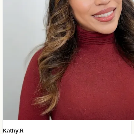
Kathy.R